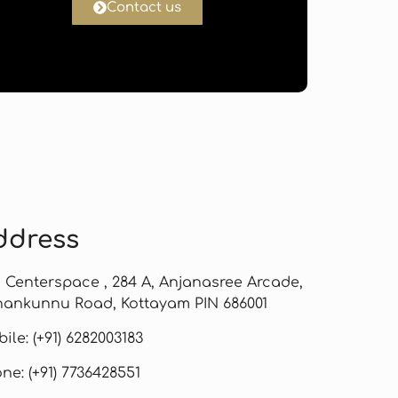
Contact us
ddress
, Centerspace , 284 A, Anjanasree Arcade,
ankunnu Road, Kottayam PIN 686001
ile: (+91) 6282003183
ne: (+91) 7736428551