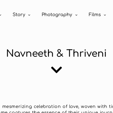
Story
Photography
Films
Navneeth & Thriveni
mesmerizing celebration of love, woven with tim
e captures the essence of their unique journe