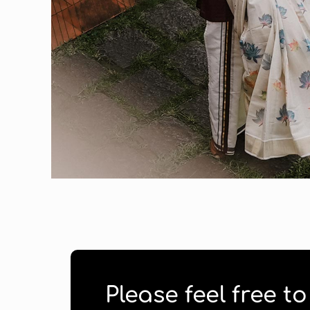
Please feel free t