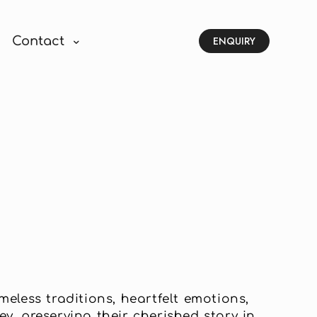
Contact
ENQUIRY
eless traditions, heartfelt emotions,
y, preserving their cherished story in