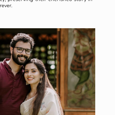
ever.