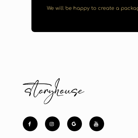
We will be happy to create a packag