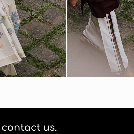
o contact us.