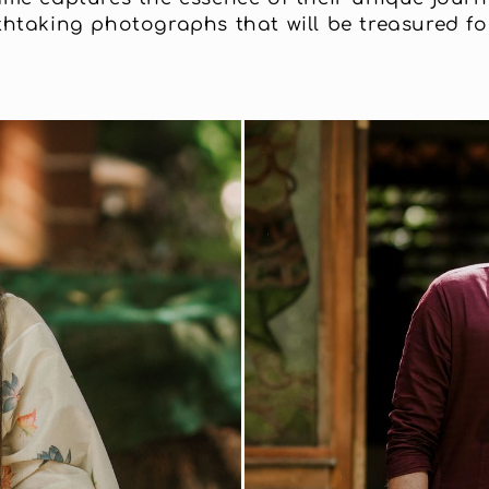
thtaking photographs that will be treasured for