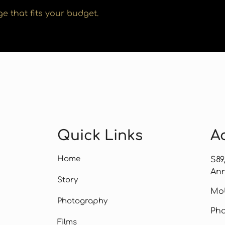
e that fits your budget.
Quick Links
A
Home
S89
Ann
Story
Mob
Photography
Pho
Films