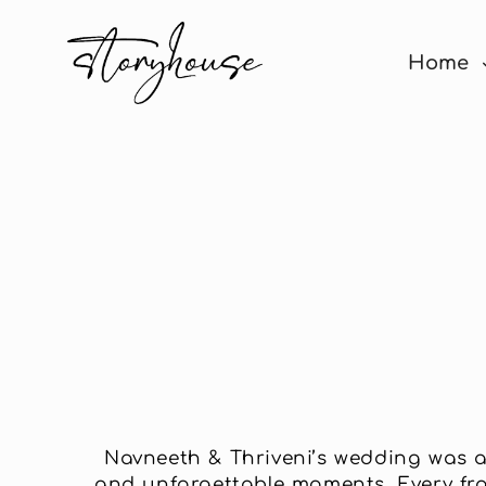
Home
Navneeth & Thriveni’s wedding was a 
and unforgettable moments. Every fram