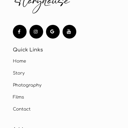
Quick Links
Home
Story
Photography
Films
Contact