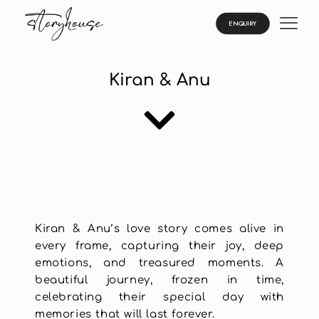
ENQUIRY
Kiran & Anu
Kiran & Anu’s love story comes alive in
every frame, capturing their joy, deep
emotions, and treasured moments. A
beautiful journey, frozen in time,
celebrating their special day with
memories that will last forever.