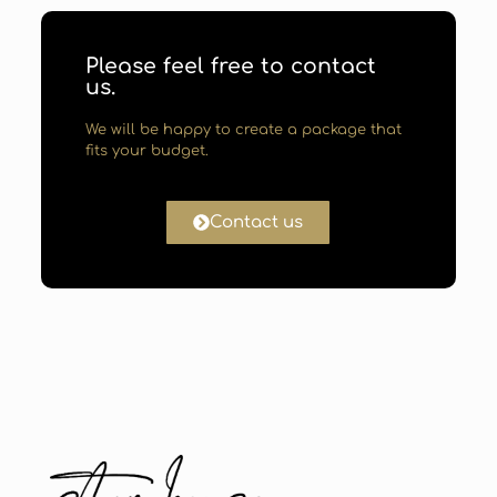
Please feel free to contact
us.
We will be happy to create a package that
fits your budget.
Contact us